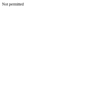
Not permitted