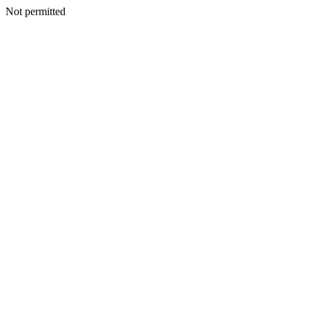
Not permitted